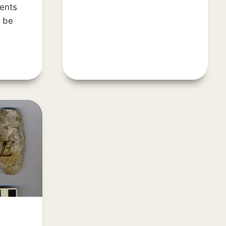
TOCOBAGA
ents
l be
H