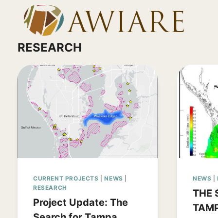
Skip
to
content
RESEARCH
CURRENT PROJECTS
|
NEWS
|
NEWS
|
RESEARCH
THE 
Project Update: The
TAMP
Search for Tampa