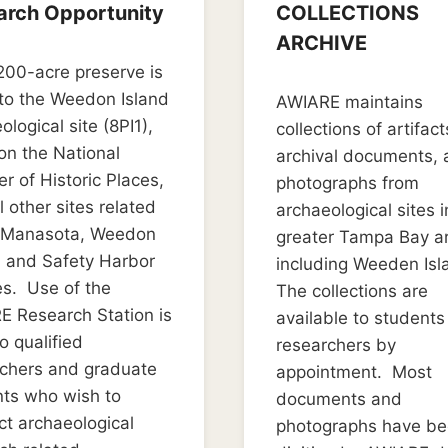
arch Opportunity
COLLECTIONS
ARCHIVE
2, 2019
00-acre preserve is
don0119
By
March 22, 2019
to the Weedon Island
AWIARE maintains
LD_weedon0119
ological site (8PI1),
collections of artifact
 on the National
archival documents,
er of Historic Places,
photographs from
l other sites related
archaeological sites i
e Manasota, Weedon
greater Tampa Bay a
, and Safety Harbor
including Weeden Isl
es. Use of the
The collections are
 Research Station is
available to student
o qualified
researchers by
rchers and graduate
appointment. Most
ts who wish to
documents and
t archaeological
photographs have b