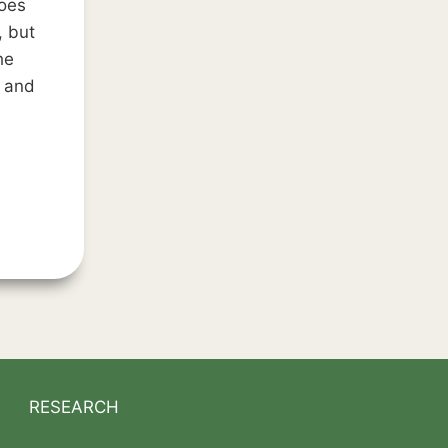
oes
, but
he
n and
NS
RESEARCH