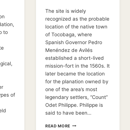
By
October 3, 2019
The site is widely
Kim
on
Dudley
recognized as the probable
ation,
location of the native town
p to
of Tocobaga, where
Spanish Governor Pedro
te
Menéndez de Avilés
established a short-lived
gical,
mission-fort in the 1560s. It
later became the location
for the planation owned by
er
one of the area’s most
ypes of
legendary settlers, “Count”
Odet Philippe. Philippe is
eld
said to have been…
REMEMBERING
READ MORE