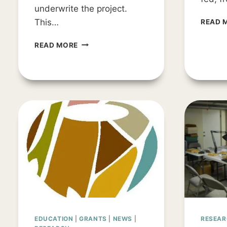
underwrite the project.
This…
READ 
PROJECT
READ MORE
UPDATE:
THE
SEARCH
FOR
TAMPA
BAY’S
EARLIEST
PEOPLE
EDUCATION
|
GRANTS
|
NEWS
|
RESEA