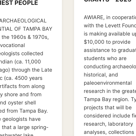
IEST PEOPLE
By
July 11, 2022
er 16, 2024
AWIARE, in cooperati
LD_weedon0119
ARCHAEOLOGICAL
with the Levett Found
TIAL OF TAMPA BAY
is making available u
 the 1960s & 1970s,
$10,000 to provide
avocational
assistance to gradua
ologists collected
students who are
ndian (ca. 11,000
conducting archaeolo
ago) through the Late
historical, and
c (ca. 4500 years
paleoenvironmental
rtifacts from along
research in the great
y shore and from
Tampa Bay region. T
and oyster shell
projects that will be
ed from Tampa Bay.
considered include fi
 geologists have
research, laboratory
that a large spring-
analyses, collections
reshwater lake…