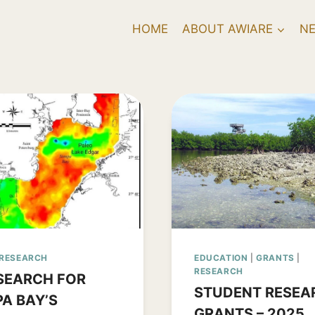
HOME
ABOUT AWIARE
N
RESEARCH
EDUCATION
|
GRANTS
|
RESEARCH
SEARCH FOR
STUDENT RESEA
A BAY’S
GRANTS – 2025