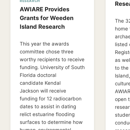
RESEARCH
Rese
AWIARE Provides
By
March 2
Grants for Weeden
The 32
LD_wee
Island Research
home 
archae
By
June 14, 2019
This year the awards
listed
LD_weedon0119
committee chose three
Regist
worthy recipients to receive
as wel
funding. University of South
to th
Florida doctoral
Island
candidate Kendal
cultur
Jackson will receive
AWIARE
funding for 12 radiocarbon
open t
dates to assist in dating
resea
relict estuarine flooding
studen
surfaces to determine how
conduc