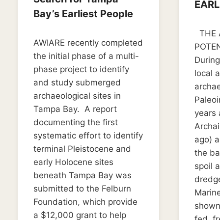
EARL
Bay’s Earliest People
By
Septemb
THE 
By
May 14, 2025
Kim
AWIARE recently completed
Kim
Dudley
POTEN
Dudley
the initial phase of a multi-
During
phase project to identify
local 
and study submerged
archae
archaeological sites in
Paleoi
Tampa Bay. A report
years 
documenting the first
Archai
systematic effort to identify
ago) a
terminal Pleistocene and
the ba
early Holocene sites
spoil 
beneath Tampa Bay was
dredg
submitted to the Felburn
Marine
Foundation, which provide
shown 
a $12,000 grant to help
fed, f