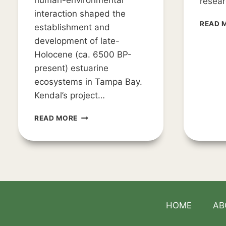
human-environmental
resear
interaction shaped the
READ 
establishment and
development of late-
Holocene (ca. 6500 BP-
present) estuarine
ecosystems in Tampa Bay.
Kendal’s project…
AWIARE
READ MORE
PROVIDES
GRANTS
FOR
WEEDEN
ISLAND
RESEARCH
HOME
AB