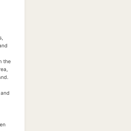
s,
 and
n the
rea,
and.
s and
een