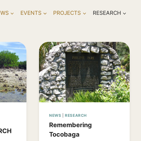
EWS
EVENTS
PROJECTS
RESEARCH
NEWS
|
RESEARCH
Remembering
RCH
Tocobaga