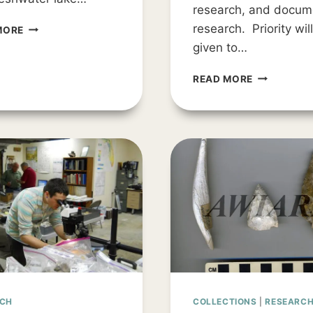
research, and docum
THE
research. Priority wil
MORE
SEARCH
given to…
FOR
TAMPA
STUDENT
READ MORE
BAY’S
RESEARCH
EARLIEST
GRANTS
PEOPLE
–
2025
RCH
COLLECTIONS
|
RESEARC