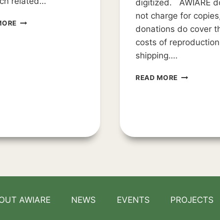
ch related…
digitized. AWIARE d
not charge for copies
RESEARCH
MORE
donations do cover t
OPPORTUNITY
costs of reproductio
shipping….
COLLECTIO
READ MORE
ARCHIVE
OUT AWIARE
NEWS
EVENTS
PROJECTS