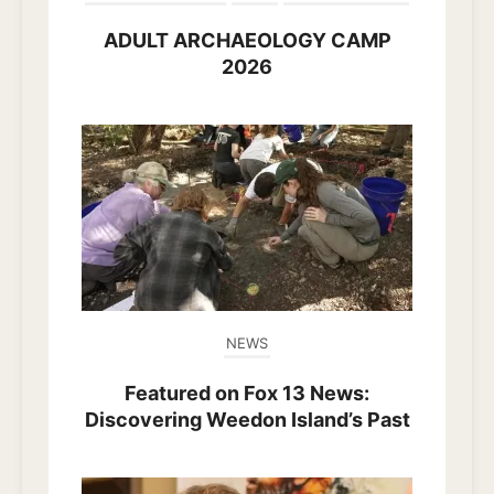
ADULT ARCHAEOLOGY CAMP
2026
NEWS
Featured on Fox 13 News:
Discovering Weedon Island’s Past