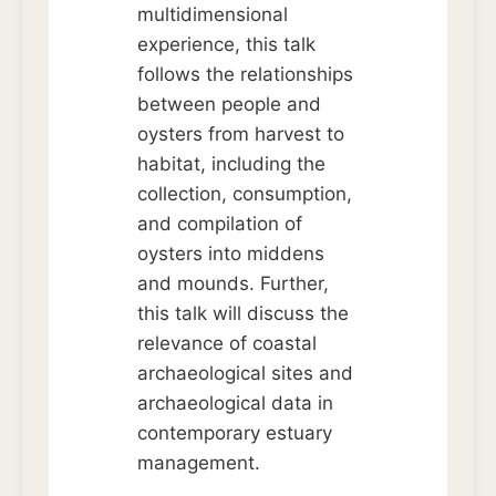
multidimensional
experience, this talk
follows the relationships
between people and
oysters from harvest to
habitat, including the
collection, consumption,
and compilation of
oysters into middens
and mounds. Further,
this talk will discuss the
relevance of coastal
archaeological sites and
archaeological data in
contemporary estuary
management.