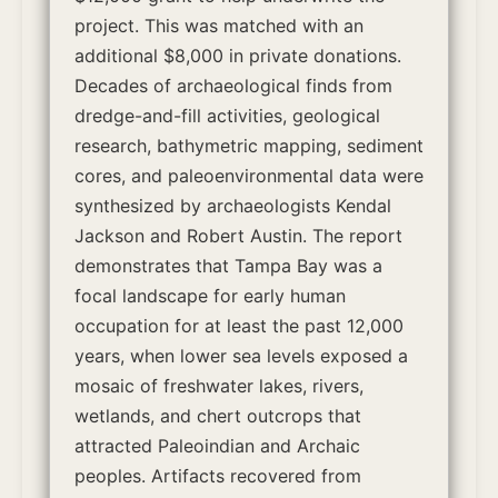
project. This was matched with an
additional $8,000 in private donations.
Decades of archaeological finds from
dredge-and-fill activities, geological
research, bathymetric mapping, sediment
cores, and paleoenvironmental data were
synthesized by archaeologists Kendal
Jackson and Robert Austin. The report
demonstrates that Tampa Bay was a
focal landscape for early human
occupation for at least the past 12,000
years, when lower sea levels exposed a
mosaic of freshwater lakes, rivers,
wetlands, and chert outcrops that
attracted Paleoindian and Archaic
peoples. Artifacts recovered from