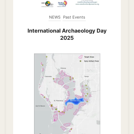
NEWS
Past Events
International Archaeology Day
2025