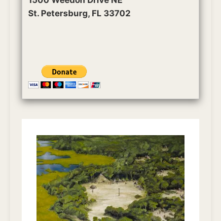
St. Petersburg, FL 33702