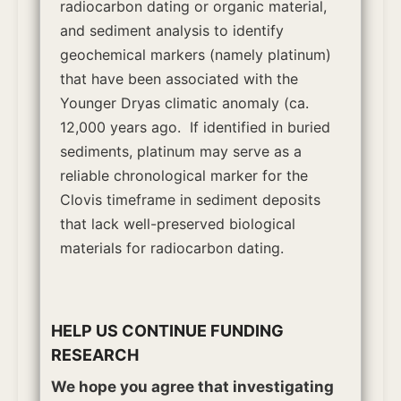
radiocarbon dating or organic material,
and sediment analysis to identify
geochemical markers (namely platinum)
that have been associated with the
Younger Dryas climatic anomaly (ca.
12,000 years ago.
If identified in buried
sediments, platinum may serve as a
reliable chronological marker for the
Clovis timeframe in sediment deposits
that lack well-preserved biological
materials for radiocarbon dating.
HELP US CONTINUE FUNDING
RESEARCH
We hope you agree that investigating