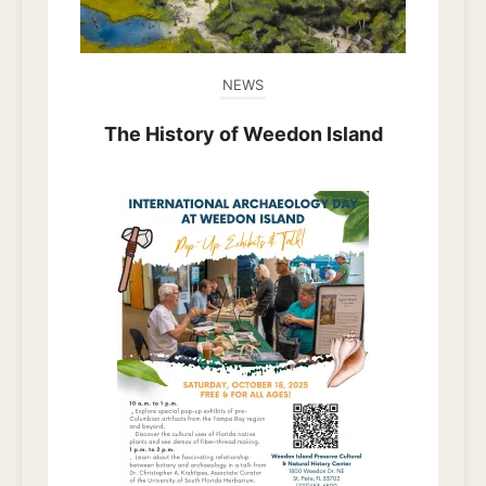
NEWS
The History of Weedon Island