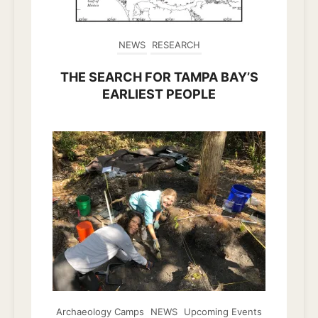
NEWS
RESEARCH
THE SEARCH FOR TAMPA BAY’S
EARLIEST PEOPLE
Archaeology Camps
NEWS
Upcoming Events