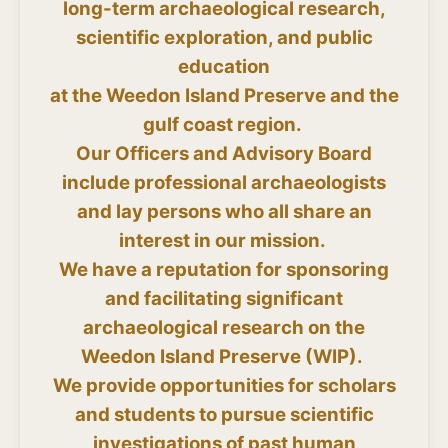
long-term archaeological research,
scientific exploration, and public
education
at the Weedon Island Preserve and the
gulf coast region.
Our Officers and Advisory Board
include professional archaeologists
and lay persons who all share an
interest in our mission.
We have a reputation for sponsoring
and facilitating significant
archaeological research on the
Weedon Island Preserve (WIP).
We provide opportunities for scholars
and students to pursue scientific
investigations of past human