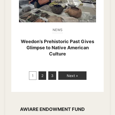
NEWS
Weedon’s Prehistoric Past Gives
Glimpse to Native American
Culture
1
2
3
Next »
AWIARE ENDOWMENT FUND