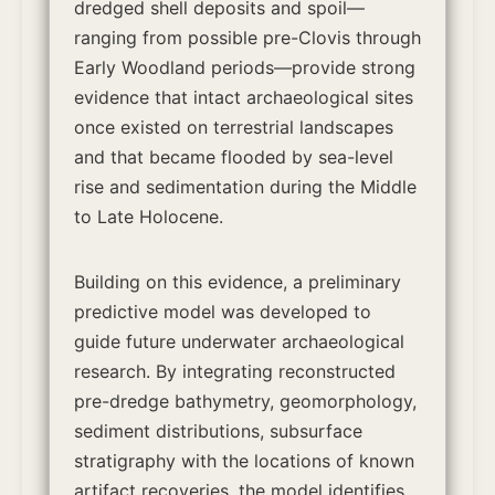
dredged shell deposits and spoil—
ranging from possible pre-Clovis through
Early Woodland periods—provide strong
evidence that intact archaeological sites
once existed on terrestrial landscapes
and that became flooded by sea-level
rise and sedimentation during the Middle
to Late Holocene.
Building on this evidence, a preliminary
predictive model was developed to
guide future underwater archaeological
research. By integrating reconstructed
pre-dredge bathymetry, geomorphology,
sediment distributions, subsurface
stratigraphy with the locations of known
artifact recoveries, the model identifies