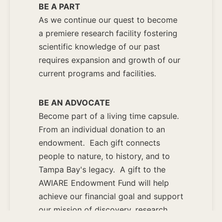
BE A PART
As we continue our quest to become
a premiere research facility fostering
scientific knowledge of our past
requires expansion and growth of our
current programs and facilities.
BE AN ADVOCATE
Become part of a living time capsule.
From an individual donation to an
endowment. Each gift connects
people to nature, to history, and to
Tampa Bay's legacy. A gift to the
AWIARE Endowment Fund will help
achieve our financial goal and support
our mission of discovery, research,