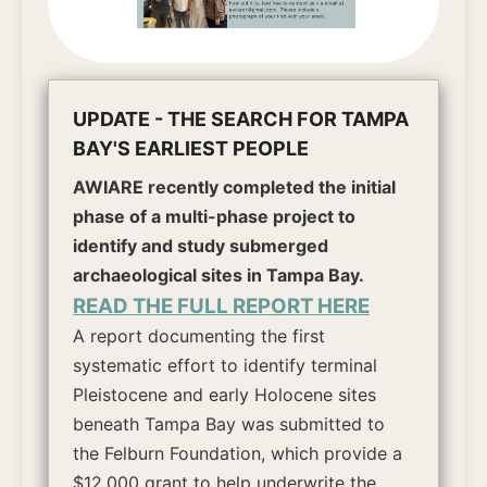
UPDATE - THE SEARCH FOR TAMPA
BAY'S EARLIEST PEOPLE
AWIARE recently completed the initial
phase of a multi-phase project to
identify and study submerged
archaeological sites in Tampa Bay.
READ THE FULL REPORT HERE
A report documenting the first
systematic effort to identify terminal
Pleistocene and early Holocene sites
beneath Tampa Bay was submitted to
the Felburn Foundation, which provide a
$12,000 grant to help underwrite the