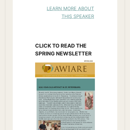
LEARN MORE ABOUT
THIS SPEAKER
CLICK TO READ THE
SPRING NEWSLETTER