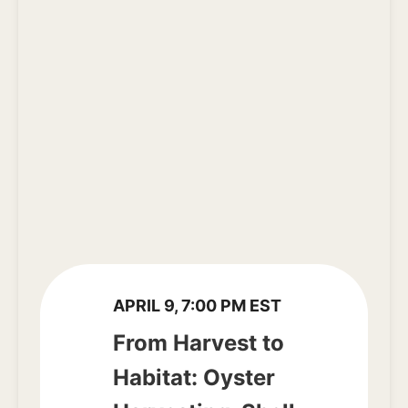
APRIL 9, 7:00 PM EST
From Harvest to
Habitat: Oyster