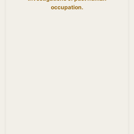
occupation.