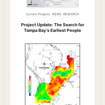
Current Projects
NEWS
RESEARCH
Project Update: The Search for
Tampa Bay’s Earliest People