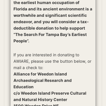
the earliest human occupation of
Florida and its ancient environment is a
worthwhile and significant scientific
endeavor, and
you will consider a tax-
deductible donation to help support
“The Search For Tampa Bay’s Earliest
People”.
If you are interested in donating to
AWIARE, please use the button below, or
mail a check to:
Alliance for Weedon Island
Archaeological Research and
Education
c/o Weedon Island Preserve Cultural
and Natural History Center
1500 Weedon Drive NE