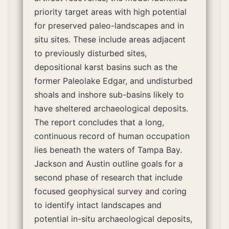
priority target areas with high potential
for preserved paleo-landscapes and in
situ sites. These include areas adjacent
to previously disturbed sites,
depositional karst basins such as the
former Paleolake Edgar, and undisturbed
shoals and inshore sub-basins likely to
have sheltered archaeological deposits.
The report concludes that a long,
continuous record of human occupation
lies beneath the waters of Tampa Bay.
Jackson and Austin outline goals for a
second phase of research that include
focused geophysical survey and coring
to identify intact landscapes and
potential in-situ archaeological deposits,