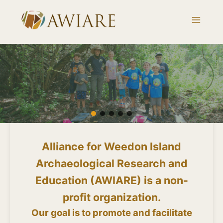
Skip
to
content
Alliance for Weedon Island
Archaeological Research and
Education (AWIARE) is a non-
profit organization.
Our goal is to promote and facilitate