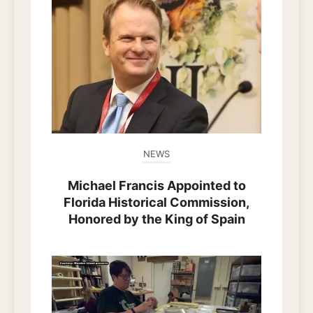
NEWS
Michael Francis Appointed to
Florida Historical Commission,
Honored by the King of Spain