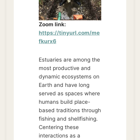
Zoom link:
https://tinyurl.com/me
fkurx6
Estuaries are among the
most productive and
dynamic ecosystems on
Earth and have long
served as spaces where
humans build place-
based traditions through
fishing and shellfishing.
Centering these
interactions as a