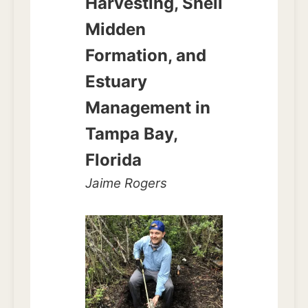
Harvesting, Shell
Midden
Formation, and
Estuary
Management in
Tampa Bay,
Florida
Jaime Rogers