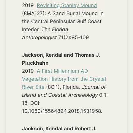
2019
Revisiting Stanley Mound
(8MA127): A Sand Burial Mound in
the Central Peninsular Gulf Coast
Interior.
The Florida
Anthropologist
71(2):95-109.
Jackson, Kendal and Thomas J.
Pluckhahn
2019
A First Millennium AD
Vegetation History from the Crystal
River Site
(8CI1), Florida.
Journal of
Island and Coastal Archaeology
0:1-
18. DOI:
10.1080/15564894.2018.1531958.
Jackson, Kendal and Robert J.