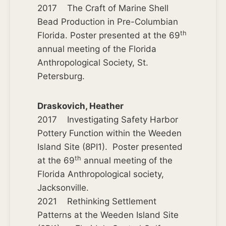
2017 The Craft of Marine Shell
Bead Production in Pre-Columbian
th
Florida. Poster presented at the 69
annual meeting of the Florida
Anthropological Society, St.
Petersburg.
Draskovich, Heather
2017 Investigating Safety Harbor
Pottery Function within the Weeden
Island Site (8PI1). Poster presented
th
at the 69
annual meeting of the
Florida Anthropological society,
Jacksonville.
2021 Rethinking Settlement
Patterns at the Weeden Island Site