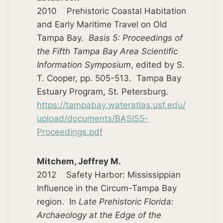
2010 Prehistoric Coastal Habitation
and Early Maritime Travel on Old
Tampa Bay.
Basis 5: Proceedings of
the Fifth Tampa Bay Area Scientific
Information Symposium
, edited by S.
T. Cooper, pp. 505-513. Tampa Bay
Estuary Program, St. Petersburg.
https://tampabay.wateratlas.usf.edu/
upload/documents/BASIS5-
Proceedings.pdf
Mitchem, Jeffrey M.
2012 Safety Harbor: Mississippian
Influence in the Circum-Tampa Bay
region. In
Late Prehistoric Florida:
Archaeology at the Edge of the