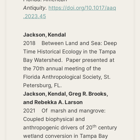
Antiquity
.
https://doi.org/10.1017/aaq
.2023.45
Jackson, Kendal
2018 Between Land and Sea: Deep
Time Historical Ecology in the Tampa
Bay Watershed. Paper presented at
the 70th annual meeting of the
Florida Anthropological Society, St.
Petersburg, FL.
Jackson, Kendal, Greg R. Brooks,
and Rebekka A. Larson
2021 Of marsh and mangrove:
Coupled biophysical and
th
anthropogenic drivers of 20
century
wetland conversion in Tampa Bay