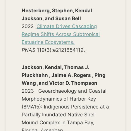
Hesterberg, Stephen, Kendal
Jackson, and Susan Bell
2022
Climate Drives Cascading
Regime Shifts Across Subtropical
Estuarine Ecosystems.
PNAS
119(3):e2121654119.
Jackson, Kendal, Thomas J.
Pluckhahn , Jaime A. Rogers , Ping
Wang ,and Victor D. Thompson
2023 Geoarchaeology and Coastal
Morphodynamics of Harbor Key
(8MA15): Indigenous Persistence at a
Partially Inundated Native Shell
Mound Complex in Tampa Bay,
Florida.
American