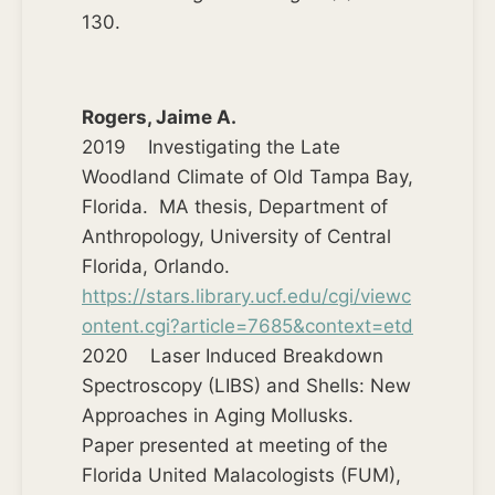
130.
Rogers, Jaime A.
2019 Investigating the Late
Woodland Climate of Old Tampa Bay,
Florida. MA thesis, Department of
Anthropology, University of Central
Florida, Orlando.
https://stars.library.ucf.edu/cgi/viewc
ontent.cgi?article=7685&context=etd
2020 Laser Induced Breakdown
Spectroscopy (LIBS) and Shells: New
Approaches in Aging Mollusks.
Paper presented at meeting of the
Florida United Malacologists (FUM),