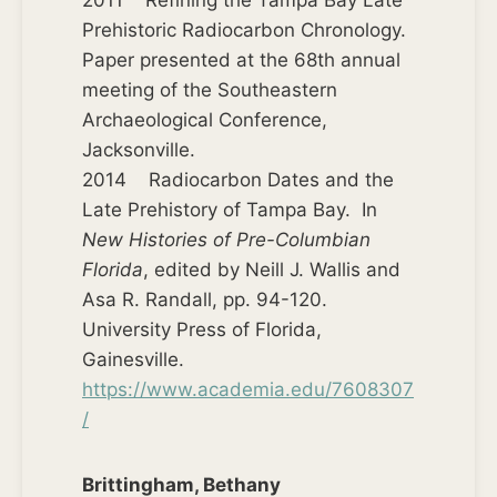
2011 Refining the Tampa Bay Late
Prehistoric Radiocarbon Chronology.
Paper presented at the 68th annual
meeting of the Southeastern
Archaeological Conference,
Jacksonville.
2014 Radiocarbon Dates and the
Late Prehistory of Tampa Bay. In
New Histories of Pre-Columbian
Florida
, edited by Neill J. Wallis and
Asa R. Randall, pp. 94-120.
University Press of Florida,
Gainesville.
https://www.academia.edu/7608307
/
Brittingham, Bethany