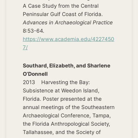
A Case Study from the Central
Peninsular Gulf Coast of Florida.
Advances in Archaeological Practice
8:53-64.
https://www.academia.edu/4227450
7/
Southard, Elizabeth, and Sharlene
O’Donnell
2013 Harvesting the Bay:
Subsistence at Weedon Island,
Florida. Poster presented at the
annual meetings of the Southeastern
Archaeological Conference, Tampa,
the Florida Anthropological Society,
Tallahassee, and the Society of