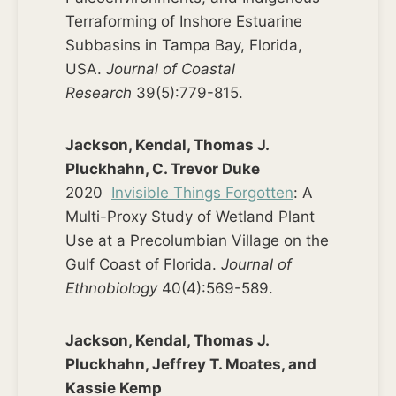
Terraforming of Inshore Estuarine
Subbasins in Tampa Bay, Florida,
USA.
Journal of Coastal
Research
39(5):779-815.
Jackson, Kendal, Thomas J.
Pluckhahn, C. Trevor Duke
2020
Invisible Things Forgotten
: A
Multi-Proxy Study of Wetland Plant
Use at a Precolumbian Village on the
Gulf Coast of Florida.
Journal of
Ethnobiology
40(4):569-589.
Jackson, Kendal, Thomas J.
Pluckhahn, Jeffrey T. Moates, and
Kassie Kemp