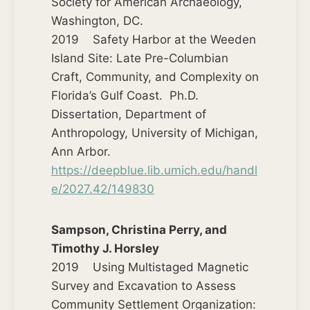
Society for American Archaeology,
Washington, DC.
2019 Safety Harbor at the Weeden
Island Site: Late Pre-Columbian
Craft, Community, and Complexity on
Florida’s Gulf Coast. Ph.D.
Dissertation, Department of
Anthropology, University of Michigan,
Ann Arbor.
https://deepblue.lib.umich.edu/handl
e/2027.42/149830
Sampson, Christina Perry, and
Timothy J. Horsley
2019 Using Multistaged Magnetic
Survey and Excavation to Assess
Community Settlement Organization: