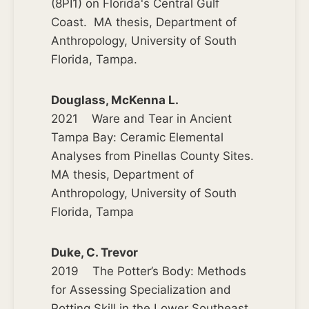
(8PI1) on Florida's Central Gulf
Coast. MA thesis, Department of
Anthropology, University of South
Florida, Tampa.
Douglass, McKenna L.
2021 Ware and Tear in Ancient
Tampa Bay: Ceramic Elemental
Analyses from Pinellas County Sites.
MA thesis, Department of
Anthropology, University of South
Florida, Tampa
Duke, C. Trevor
2019 The Potter’s Body: Methods
for Assessing Specialization and
Potting Skill in the Lower Southeast.