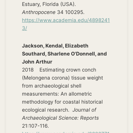
Estuary, Florida (USA).
Anthropocene
34 100295.
https://www.academia.edu/4898241
3/
Jackson, Kendal, Elizabeth
Southard, Sharlene O'Donnell, and
John Arthur
2018 Estimating crown conch
(Melongena corona) tissue weight
from archaeological shell
measurements: An allometric
methodology for coastal historical
ecological research.
Journal of
Archaeological Science: Reports
21:107-116.