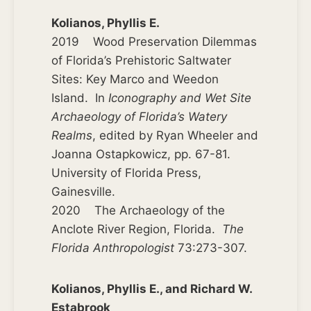
Kolianos, Phyllis E.
2019 Wood Preservation Dilemmas
of Florida’s Prehistoric Saltwater
Sites: Key Marco and Weedon
Island. In
Iconography and Wet Site
Archaeology of Florida’s Watery
Realms
, edited by Ryan Wheeler and
Joanna Ostapkowicz, pp. 67-81.
University of Florida Press,
Gainesville.
2020 The Archaeology of the
Anclote River Region, Florida.
The
Florida Anthropologist
73:273-307.
Kolianos, Phyllis E., and Richard W.
Estabrook