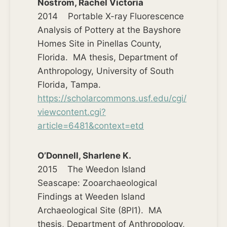
Nostrom, Rachel Victoria
2014 Portable X-ray Fluorescence
Analysis of Pottery at the Bayshore
Homes Site in Pinellas County,
Florida. MA thesis, Department of
Anthropology, University of South
Florida, Tampa.
https://scholarcommons.usf.edu/cgi/
viewcontent.cgi?
article=6481&context=etd
O’Donnell, Sharlene K.
2015 The Weedon Island
Seascape: Zooarchaeological
Findings at Weeden Island
Archaeological Site (8PI1). MA
thesis, Department of Anthropology,