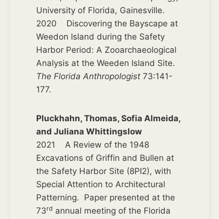
University of Florida, Gainesville.
2020 Discovering the Bayscape at
Weedon Island during the Safety
Harbor Period: A Zooarchaeological
Analysis at the Weeden Island Site.
The Florida Anthropologist
73:141-
177.
Pluckhahn, Thomas, Sofia Almeida,
and Juliana Whittingslow
2021 A Review of the 1948
Excavations of Griffin and Bullen at
the Safety Harbor Site (8PI2), with
Special Attention to Architectural
Patterning. Paper presented at the
rd
73
annual meeting of the Florida