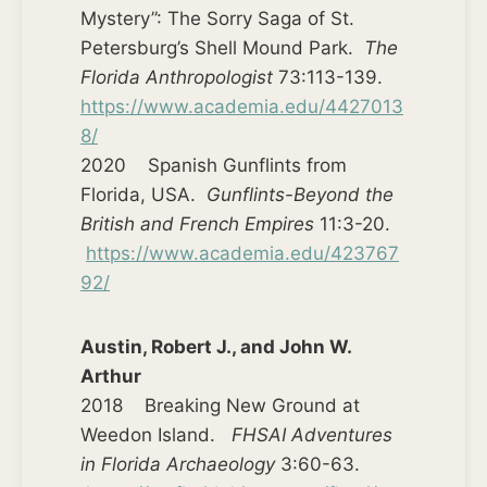
Mystery”: The Sorry Saga of St.
Petersburg’s Shell Mound Park.
The
Florida Anthropologist
73:113-139.
https://www.academia.edu/4427013
8/
2020 Spanish Gunflints from
Florida, USA.
Gunflints-Beyond the
British and French Empires
11:3-20.
https://www.academia.edu/423767
92/
Austin, Robert J., and John W.
Arthur
2018 Breaking New Ground at
Weedon Island.
FHSAI Adventures
in Florida Archaeology
3:60-63.