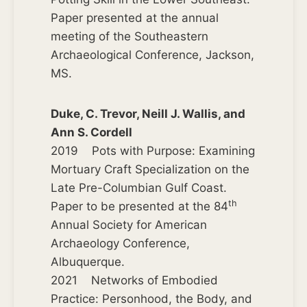
Paper presented at the annual
meeting of the Southeastern
Archaeological Conference, Jackson,
MS.
Duke, C. Trevor, Neill J. Wallis, and
Ann S. Cordell
2019 Pots with Purpose: Examining
Mortuary Craft Specialization on the
Late Pre-Columbian Gulf Coast.
th
Paper to be presented at the 84
Annual Society for American
Archaeology Conference,
Albuquerque.
2021 Networks of Embodied
Practice: Personhood, the Body, and