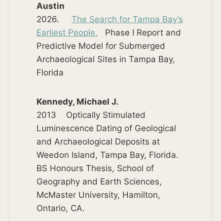
Austin
2026.
The Search for Tampa Bay’s
Earliest People.
Phase I Report and
Predictive Model for Submerged
Archaeological Sites in Tampa Bay,
Florida
Kennedy, Michael J.
2013 Optically Stimulated
Luminescence Dating of Geological
and Archaeological Deposits at
Weedon Island, Tampa Bay, Florida.
BS Honours Thesis, School of
Geography and Earth Sciences,
McMaster University, Hamilton,
Ontario, CA.