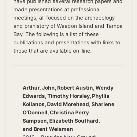
have published several research papers and
made presentations at professional
meetings, all focused on the archaeology
and prehistory of Weedon Island and Tampa
Bay. The following is a list of these
publications and presentations with links to
those that are available on-line.
Arthur, John, Robert Austin, Wendy
Edwards, Timothy Horsley, Phyllis
Kolianos, David Morehead, Sharlene
O’Donnell, Christina Perry
Sampson, Elizabeth Southard,
and Brent Weisman