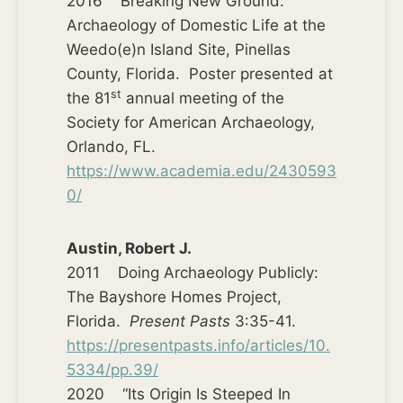
2016 Breaking New Ground:
Archaeology of Domestic Life at the
Weedo(e)n Island Site, Pinellas
County, Florida. Poster presented at
st
the 81
annual meeting of the
Society for American Archaeology,
Orlando, FL.
https://www.academia.edu/2430593
0/
Austin, Robert J.
2011 Doing Archaeology Publicly:
The Bayshore Homes Project,
Florida.
Present Pasts
3:35-41.
https://presentpasts.info/articles/10.
5334/pp.39/
2020 “Its Origin Is Steeped In