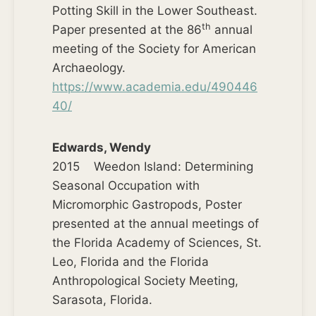
Potting Skill in the Lower Southeast.
th
Paper presented at the 86
annual
meeting of the Society for American
Archaeology.
https://www.academia.edu/490446
40/
Edwards, Wendy
2015 Weedon Island: Determining
Seasonal Occupation with
Micromorphic Gastropods, Poster
presented at the annual meetings of
the Florida Academy of Sciences, St.
Leo, Florida and the Florida
Anthropological Society Meeting,
Sarasota, Florida.