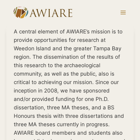
Skip
to
content
A central element of AWIARE’s mission is to
provide opportunities for research at
Weedon Island and the greater Tampa Bay
region. The dissemination of the results of
this research to the archaeological
community, as well as the public, also is
critical to achieving our mission. Since our
inception in 2008, we have sponsored
and/or provided funding for one Ph.D.
dissertation, three MA theses, and a BS
Honours thesis with three dissertations and
three MA theses currently in progress.
AWIARE board members and students also