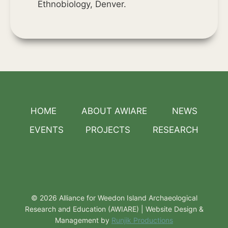
Ethnobiology, Denver.
HOME
ABOUT AWIARE
NEWS
EVENTS
PROJECTS
RESEARCH
© 2026 Alliance for Weedon Island Archaeological
Research and Education (AWIARE) | Website Design &
Management by
Runjik Productions