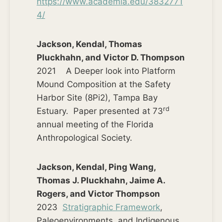
https://www.academia.edu/3832771
4/
Jackson, Kendal, Thomas
Pluckhahn, and Victor D. Thompson
2021 A Deeper look into Platform
Mound Composition at the Safety
Harbor Site (8Pi2), Tampa Bay
rd
Estuary. Paper presented at 73
annual meeting of the Florida
Anthropological Society.
Jackson, Kendal, Ping Wang,
Thomas J. Pluckhahn, Jaime A.
Rogers, and Victor Thompson
2023
Stratigraphic Framework
,
Paleoenvironments, and Indigenous