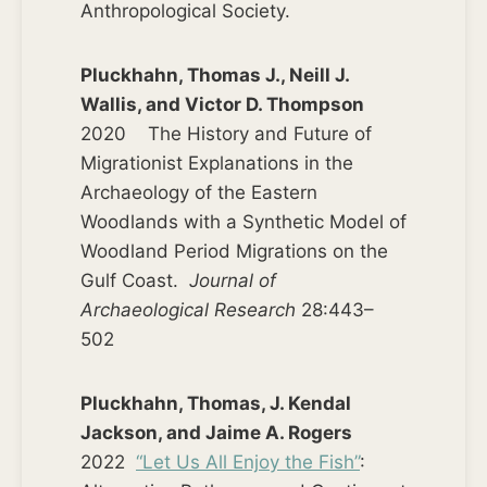
Anthropological Society.
Pluckhahn, Thomas J., Neill J.
Wallis, and Victor D. Thompson
2020 The History and Future of
Migrationist Explanations in the
Archaeology of the Eastern
Woodlands with a Synthetic Model of
Woodland Period Migrations on the
Gulf Coast.
Journal of
Archaeological Research
28:443–
502
Pluckhahn, Thomas, J. Kendal
Jackson, and Jaime A. Rogers
2022
“Let Us All Enjoy the Fish”
: