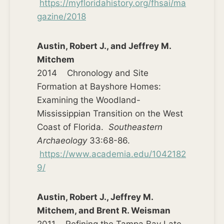
https://myfloridahistory.org/fhsai/ma
gazine/2018
Austin, Robert J., and Jeffrey M.
Mitchem
2014 Chronology and Site
Formation at Bayshore Homes:
Examining the Woodland-
Mississippian Transition on the West
Coast of Florida.
Southeastern
Archaeology
33:68-86.
https://www.academia.edu/1042182
9/
Austin, Robert J., Jeffrey M.
Mitchem, and Brent R. Weisman