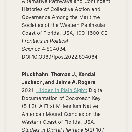
Alternative Pathways and Contingent
Histories of Collective Action and
Governance Among the Maritime
Societies of the Western Peninsular
Coast of Florida, USA, 100-1600 CE.
Frontiers in Political
Science
4:804084.
DOI:10.3389/fpos.2022.804084.
Pluckhahn, Thomas J., Kendal
Jackson, and Jaime A. Rogers
2021
Hidden in Plain Sight:
Digital
Documentation of Cockroach Key
(8HI2), A First Millennium Native
American Mound Complex on the
Western Coast of Florida, USA.
Studies in Digital Heritage
5(2):107-