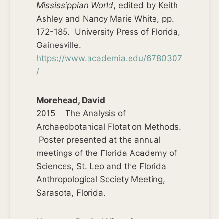
Mississippian World
, edited by Keith
Ashley and Nancy Marie White, pp.
172-185. University Press of Florida,
Gainesville.
https://www.academia.edu/6780307
/
Morehead, David
2015 The Analysis of
Archaeobotanical Flotation Methods.
Poster presented at the annual
meetings of the Florida Academy of
Sciences, St. Leo and the Florida
Anthropological Society Meeting,
Sarasota, Florida.