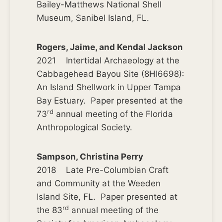
Bailey-Matthews National Shell
Museum, Sanibel Island, FL.
Rogers, Jaime, and Kendal Jackson
2021 Intertidal Archaeology at the
Cabbagehead Bayou Site (8HI6698):
An Island Shellwork in Upper Tampa
Bay Estuary. Paper presented at the
rd
73
annual meeting of the Florida
Anthropological Society.
Sampson, Christina Perry
2018 Late Pre-Columbian Craft
and Community at the Weeden
Island Site, FL. Paper presented at
rd
the 83
annual meeting of the