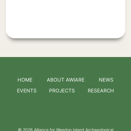
HOME
ABOUT AWIARE
NEWS
EVENTS
PROJECTS
RESEARCH
© 2026 Alliance for Weedon Island Archaeological