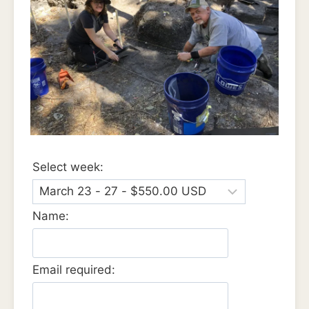
Select week:
Name:
Email required: