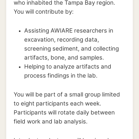
who inhabited the Tampa Bay region.
You will contribute by:
Assisting AWIARE researchers in
excavation, recording data,
screening sediment, and collecting
artifacts, bone, and samples.
Helping to analyze artifacts and
process findings in the lab.
You will be part of a small group limited
to eight participants each week.
Participants will rotate daily between
field work and lab analysis.