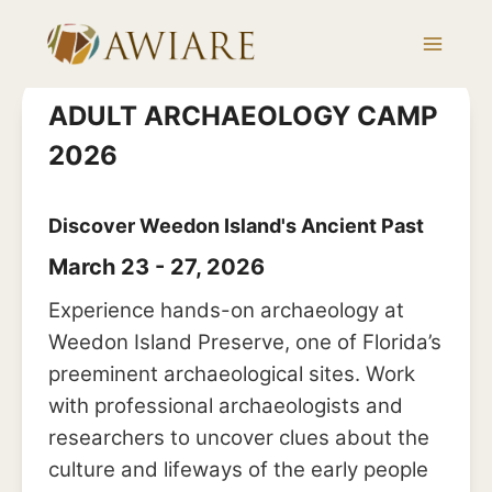
Skip
to
content
ADULT ARCHAEOLOGY CAMP
2026
Discover Weedon Island's Ancient Past
March 23 - 27, 2026
Experience hands-on archaeology at
Weedon Island Preserve, one of Florida’s
preeminent archaeological sites. Work
with professional archaeologists and
researchers to uncover clues about the
culture and lifeways of the early people