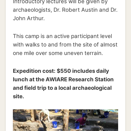
Introductory lectures will be given by
archaeologists, Dr. Robert Austin and Dr.
John Arthur.
This camp is an active participant level
with walks to and from the site of almost
one mile over some uneven terrain.
Expedition cost: $550 includes daily
lunch at the AWIARE Research Station
and field trip to a local archaeological
site.