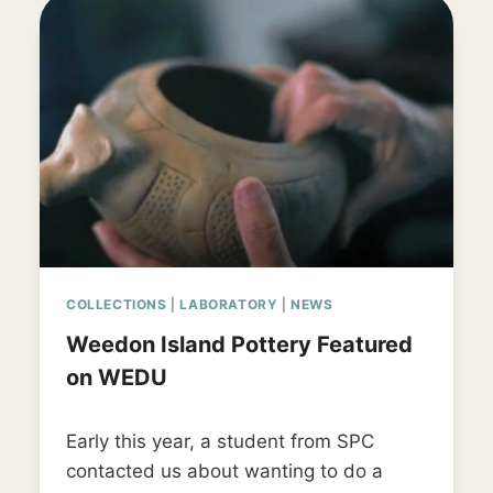
COLLECTIONS
|
LABORATORY
|
NEWS
Weedon Island Pottery Featured
on WEDU
By
September 26, 2019
Early this year, a student from SPC
LD_weedon0119
contacted us about wanting to do a