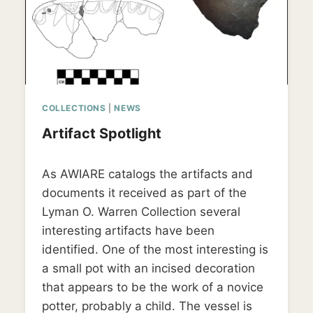
COLLECTIONS
|
NEWS
Artifact Spotlight
By
April 13, 2019
As AWIARE catalogs the artifacts and
LD_weedon0119
documents it received as part of the
Lyman O. Warren Collection several
interesting artifacts have been
identified. One of the most interesting is
a small pot with an incised decoration
that appears to be the work of a novice
potter, probably a child. The vessel is