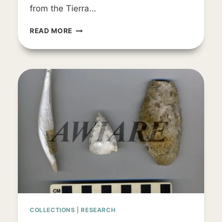
from the Tierra…
ARTIFACT
READ MORE
SPOTLIGHT
COLLECTIONS
|
RESEARCH