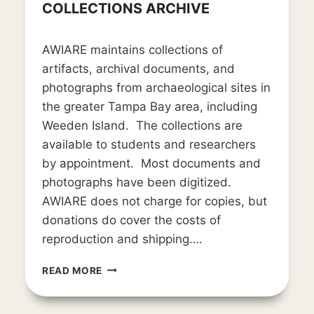
COLLECTIONS ARCHIVE
By
March 22, 2019
AWIARE maintains collections of
LD_weedon0119
artifacts, archival documents, and
photographs from archaeological sites in
the greater Tampa Bay area, including
Weeden Island. The collections are
available to students and researchers
by appointment. Most documents and
photographs have been digitized.
AWIARE does not charge for copies, but
donations do cover the costs of
reproduction and shipping….
COLLECTIONS
READ MORE
ARCHIVE