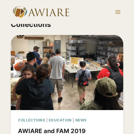
Skip
to
content
Collections
COLLECTIONS
|
EDUCATION
|
NEWS
AWIARE and FAM 2019