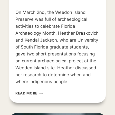
By
June 14, 2019
On March 2nd, the Weedon Island
LD_weedon0119
Preserve was full of archaeological
activities to celebrate Florida
Archaeology Month. Heather Draskovich
and Kendal Jackson, who are University
of South Florida graduate students,
gave two short presentations focusing
on current archaeological project at the
Weeden Island site. Heather discussed
her research to determine when and
where Indigenous people…
AWIARE
READ MORE
AND
FAM
2019