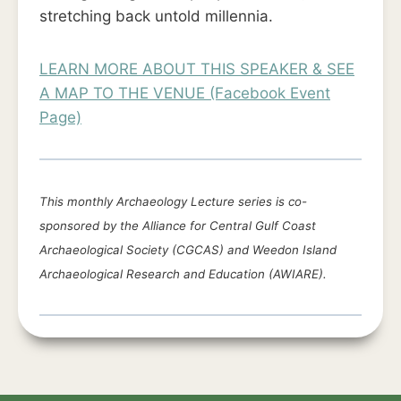
stretching back untold millennia.
LEARN MORE ABOUT THIS SPEAKER & SEE
A MAP TO THE VENUE (Facebook Event
Page)
This monthly Archaeology Lecture series is co-
sponsored by the Alliance for Central Gulf Coast
Archaeological Society (CGCAS) and Weedon Island
Archaeological Research and Education (AWIARE).