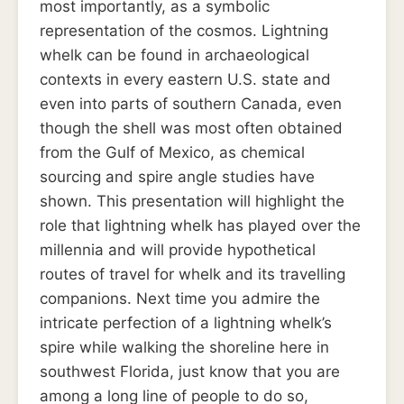
most importantly, as a symbolic
representation of the cosmos. Lightning
whelk can be found in archaeological
contexts in every eastern U.S. state and
even into parts of southern Canada, even
though the shell was most often obtained
from the Gulf of Mexico, as chemical
sourcing and spire angle studies have
shown. This presentation will highlight the
role that lightning whelk has played over the
millennia and will provide hypothetical
routes of travel for whelk and its travelling
companions. Next time you admire the
intricate perfection of a lightning whelk’s
spire while walking the shoreline here in
southwest Florida, just know that you are
among a long line of people to do so,