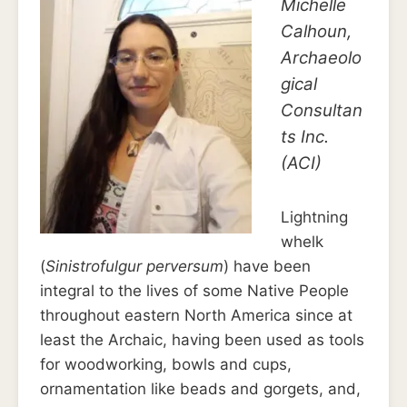
Michelle
Calhoun,
Archaeolo
gical
Consultan
ts Inc.
(ACI)
Lightning
whelk
(
Sinistrofulgur perversum
) have been
integral to the lives of some Native People
throughout eastern North America since at
least the Archaic, having been used as tools
for woodworking, bowls and cups,
ornamentation like beads and gorgets, and,