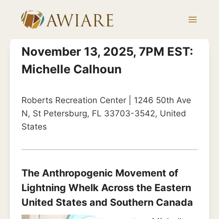
Skip
to
content
November 13, 2025, 7PM EST:
Michelle Calhoun
Roberts Recreation Center | 1246 50th Ave
N, St Petersburg, FL 33703-3542, United
States
The Anthropogenic Movement of
Lightning Whelk Across the Eastern
United States and Southern Canada