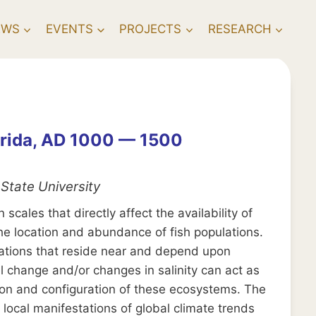
EWS
EVENTS
PROJECTS
RESEARCH
orida, AD 1000 — 1500
State University
cales that directly affect the availability of
he location and abundance of fish populations.
ulations that reside near and depend upon
 change and/or changes in salinity can act as
ution and configuration of these ecosystems. The
local manifestations of global climate trends