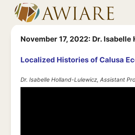
Skip
to
content
November 17, 2022: Dr. Isabelle
Localized Histories of Calusa 
Dr. Isabelle Holland-Lulewicz, Assistant P
V
i
d
e
o
P