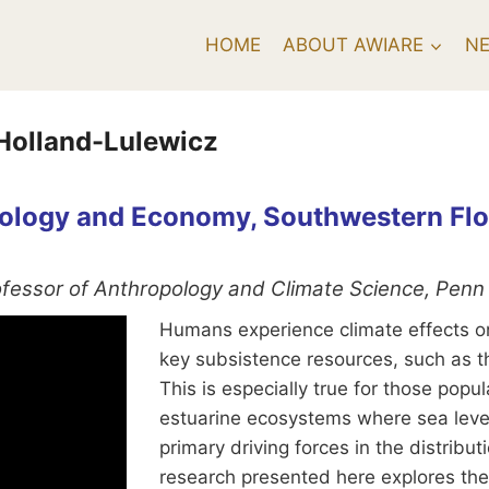
HOME
ABOUT AWIARE
N
 Holland-Lulewicz
Ecology and Economy, Southwestern Fl
rofessor of Anthropology and Climate Science, Penn 
Humans experience climate effects on s
key subsistence resources, such as t
This is especially true for those pop
estuarine ecosystems where sea level
primary driving forces in the distrib
research presented here explores the 