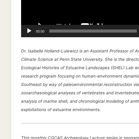
l
a
y
e
00:00
r
Dr. Isabelle Holland-Lulewicz is an Assistant Professor of 
Climate Science at Penn State University. She is the directo
Ecological Histories of Estuarine Landscapes (SHEL) Lab wi
research program focusing on human-environment dynamic
Southeast by way of paleoenvironmental reconstruction via
zooarchaeological analyses of vertebrates and invertebrate
analysis of marine shell, and chronological modeling of ant
exploitations of estuarine environments.
This monthly CGCAS Archaeology Lecture series is sponsor