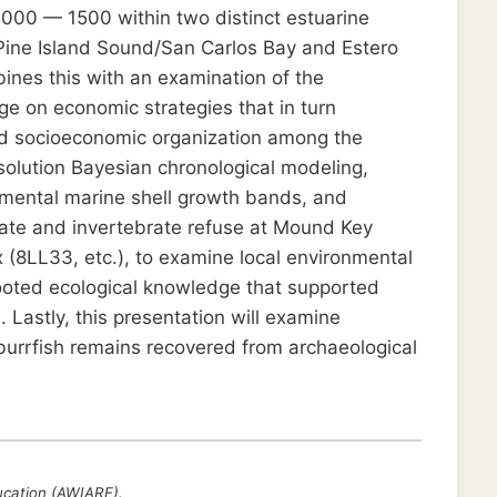
 1000 — 1500 within two distinct estuarine
/Pine Island Sound/San Carlos Bay and Estero
bines this with an examination of the
e on economic strategies that in turn
and socioeconomic organization among the
esolution Bayesian chronological modeling,
emental marine shell growth bands, and
rate and invertebrate refuse at Mound Key
 (8LL33, etc.), to examine local environmental
ooted ecological knowledge that supported
Lastly, this presentation will examine
urrfish remains recovered from archaeological
ucation (AWIARE).