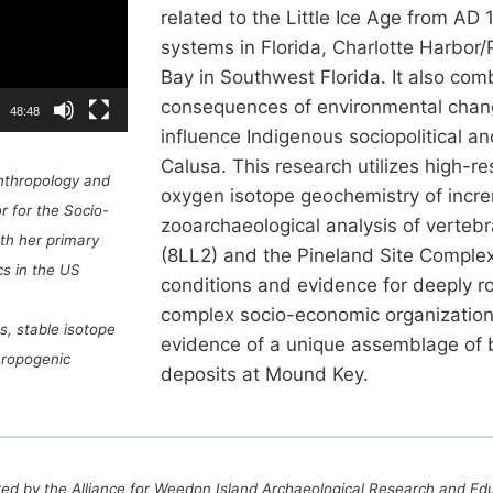
related to the Little Ice Age from AD
systems in Florida, Charlotte Harbor
Bay in Southwest Florida. It also com
consequences of environmental chang
48:48
influence Indigenous sociopolitical 
Calusa. This research utilizes high-r
Anthropology and
oxygen isotope geochemistry of incr
r for the Socio-
zooarchaeological analysis of verteb
th her primary
(8LL2) and the Pineland Site Complex
s in the US
conditions and evidence for deeply r
complex socio-economic organization. 
s, stable isotope
evidence of a unique assemblage of b
hropogenic
deposits at Mound Key.
ed by the Alliance for Weedon Island Archaeological Research and Ed