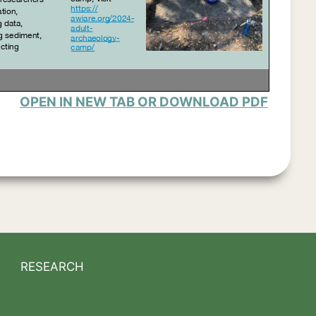
OPEN IN NEW TAB OR DOWNLOAD PDF
RESEARCH