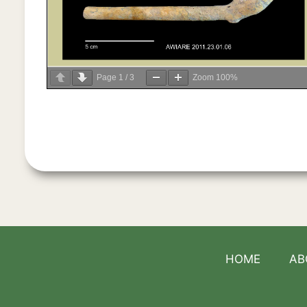
Page
1
/
3
Zoom
100%
HOME
AB