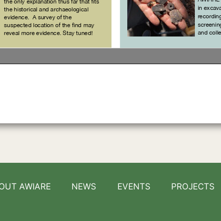
OUT AWIARE
NEWS
EVENTS
PROJECTS