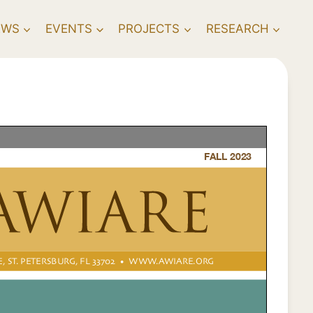
EWS
EVENTS
PROJECTS
RESEARCH