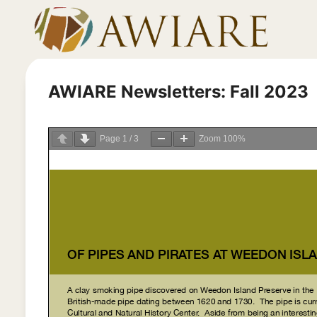
Skip
to
content
AWIARE Newsletters: Fall 2023
Page
1
/
3
Zoom
100%